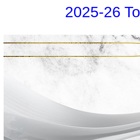
2025-26 To