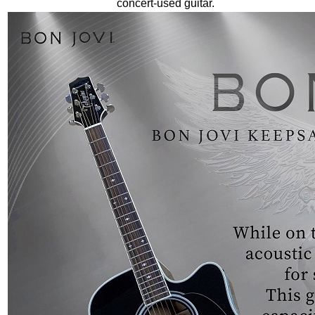
concert-used guitar.