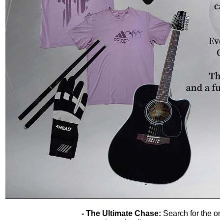
- The Ultimate Chase:
Search for the o