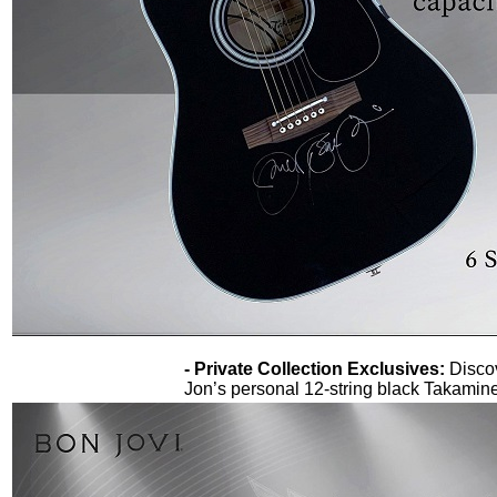
- Private Collection Exclusives:
Disco
Jon’s personal 12-string black Takamine