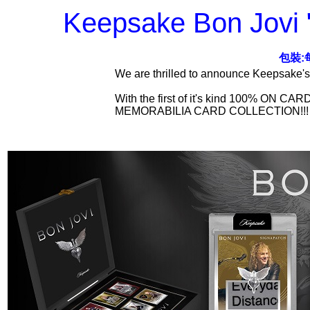
Keepsake Bon Jovi "
包裝:
We are thrilled to announce Keepsake's
With the first of it's kind 100% 
MEMORABILIA CARD COLLECTION!!!