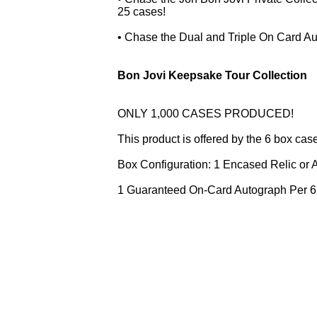
25 cases!
• Chase the Dual and Triple On Card Au
Bon Jovi Keepsake Tour Collection
ONLY 1,000 CASES PRODUCED!
This product is offered by the 6 box cas
Box Configuration: 1 Encased Relic or
1 Guaranteed On-Card Autograph Per 6