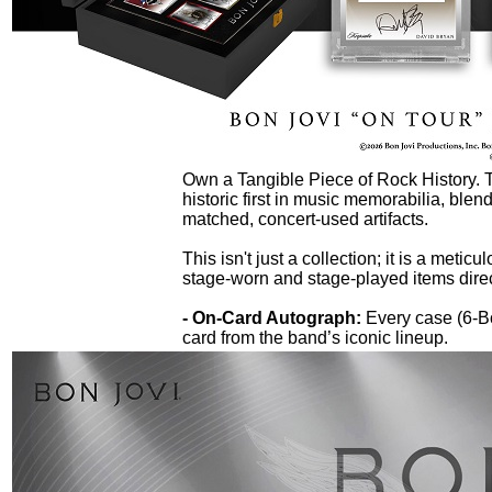
Own a Tangible Piece of Rock History.
historic first in music memorabilia, blen
matched, concert-used artifacts.
This isn't just a collection; it is a metic
stage-worn and stage-played items direc
- On-Card Autograph:
Every case (6-B
card from the band’s iconic lineup.