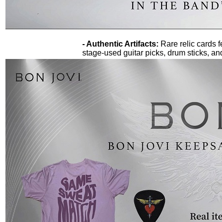
- Authentic Artifacts:
Rare relic cards f
stage-used guitar picks, drum sticks, an