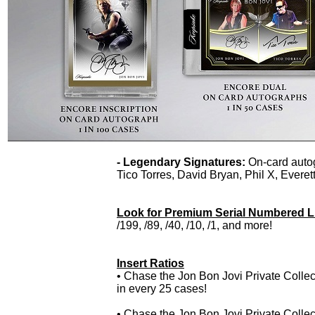
- Legendary Signatures:
On-card auto
Tico Torres, David Bryan, Phil X, Ever
Look for Premium Serial Numbered Lim
/199, /89, /40, /10, /1, and more!
Insert Ratios
• Chase the Jon Bon Jovi Private Collec
in every 25 cases!
• Chase the Jon Bon Jovi Private Collec