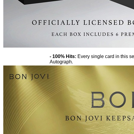
- 100% Hits:
Every single card in this se
Autograph.