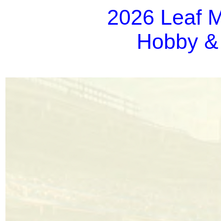
2026 Leaf M
Hobby &