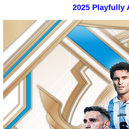
2025 Playfully