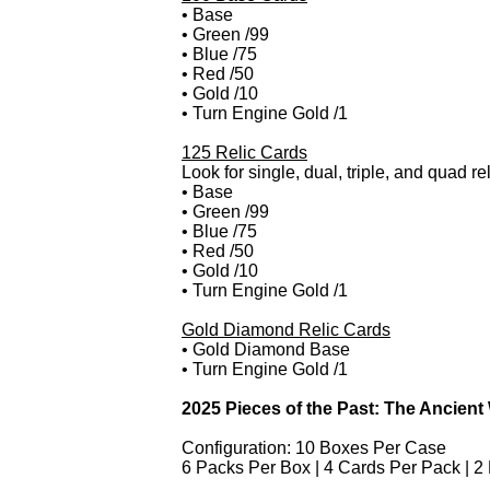
• Base
• Green /99
• Blue /75
• Red /50
• Gold /10
• Turn Engine Gold /1
125 Relic Cards
Look for single, dual, triple, and quad r
• Base
• Green /99
• Blue /75
• Red /50
• Gold /10
• Turn Engine Gold /1
Gold Diamond Relic Cards
• Gold Diamond Base
• Turn Engine Gold /1
2025 Pieces of the Past: The Ancient
Configuration: 10 Boxes Per Case
6 Packs Per Box | 4 Cards Per Pack | 2