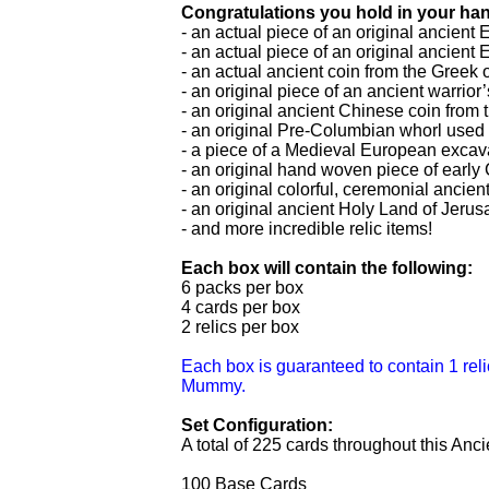
Congratulations you hold in your han
- an actual piece of an original ancie
- an actual piece of an original ancien
- an actual ancient coin from the Gree
- an original piece of an ancient warrio
- an original ancient Chinese coin fro
- an original Pre-Columbian whorl used 
- a piece of a Medieval European excav
- an original hand woven piece of early 
- an original colorful, ceremonial anci
- an original ancient Holy Land of Jeru
- and more incredible relic items!
Each box will contain the following:
6 packs per box
4 cards per box
2 relics per box
Each box is guaranteed to contain 1 reli
Mummy.
Set Configuration:
A total of 225 cards throughout this Anci
100 Base Cards