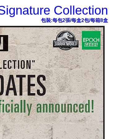
ignature Collection
包裝:每包2張/每盒2包/每箱8盒