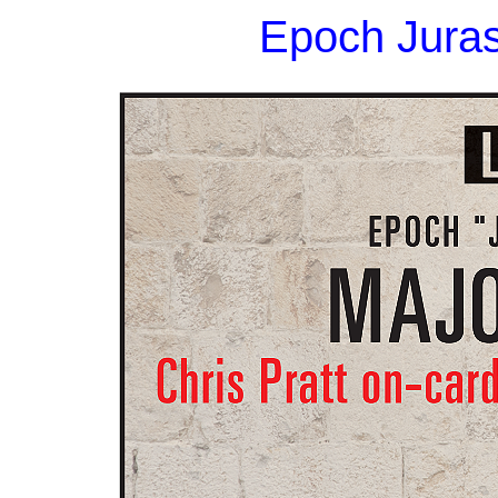
Epoch Juras