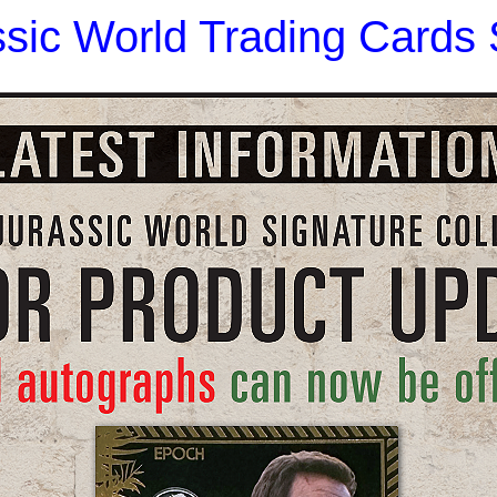
sic World Trading Cards S