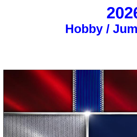
202
Hobby / Jumb